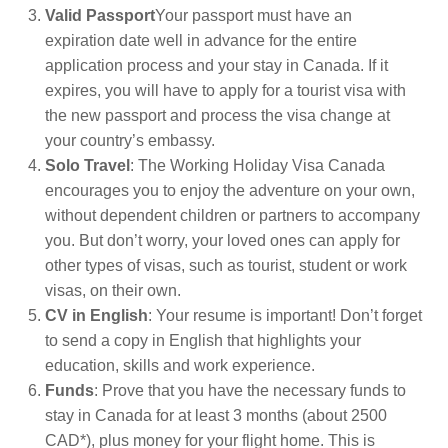
Valid Passport
Your passport must have an
expiration date well in advance for the entire
application process and your stay in Canada. If it
expires, you will have to apply for a tourist visa with
the new passport and process the visa change at
your country’s embassy.
Solo Travel
: The Working Holiday Visa Canada
encourages you to enjoy the adventure on your own,
without dependent children or partners to accompany
you. But don’t worry, your loved ones can apply for
other types of visas, such as tourist, student or work
visas, on their own.
CV in English
: Your resume is important! Don’t forget
to send a copy in English that highlights your
education, skills and work experience.
Funds
: Prove that you have the necessary funds to
stay in Canada for at least 3 months (about 2500
CAD*), plus money for your flight home. This is