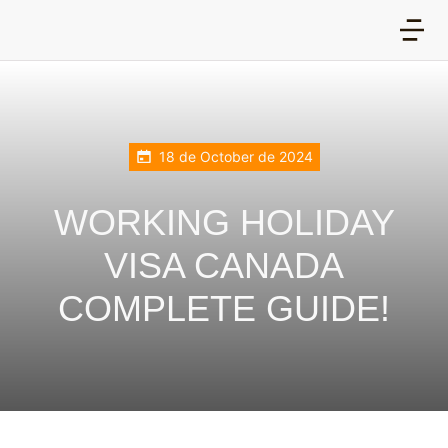
18 de October de 2024
WORKING HOLIDAY
VISA CANADA
COMPLETE GUIDE!