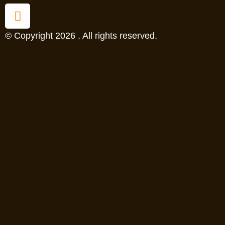
© Copyright 2026 . All rights reserved.