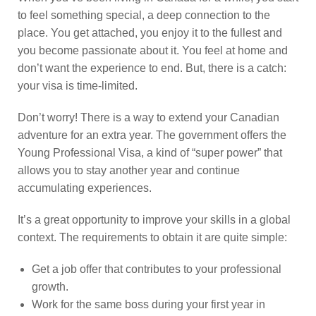
to feel something special, a deep connection to the
place. You get attached, you enjoy it to the fullest and
you become passionate about it. You feel at home and
don’t want the experience to end. But, there is a catch:
your visa is time-limited.
Don’t worry! There is a way to extend your Canadian
adventure for an extra year. The government offers the
Young Professional Visa, a kind of “super power” that
allows you to stay another year and continue
accumulating experiences.
It’s a great opportunity to improve your skills in a global
context. The requirements to obtain it are quite simple:
Get a job offer that contributes to your professional
growth.
Work for the same boss during your first year in