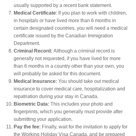
usually supported by a recent bank statement.
Medical Certificate
: If you plan to work with children,
in hospitals or have lived more than 6 months in
certain designated countries, you will need a medical
certificate issued by the Canadian Immigration
Department.
Criminal Record:
Although a criminal record is
generally not requested, if you have lived for more
than 6 months in a country other than your own, you
will probably be asked for this document.
Medical Insurance:
You should take out medical
insurance to cover medical care, hospitalization and
repatriation during your stay in Canada.
Biometric Data:
This includes your photo and
fingerprints, which you generally must provide after
submitting your application.
Pay the fee:
Finally, wait for the invitation to apply for
the Working Holiday Visa Canada, and be prepared