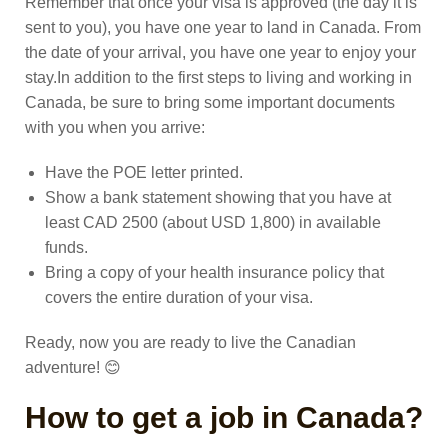
Remember that once your visa is approved (the day it is
sent to you), you have one year to land in Canada. From
the date of your arrival, you have one year to enjoy your
stay.
In addition to the first steps to living and working in
Canada, be sure to bring some important documents
with you when you arrive:
Have the POE letter printed.
Show a bank statement showing that you have at
least CAD 2500 (about USD 1,800) in available
funds.
Bring a copy of your health insurance policy that
covers the entire duration of your visa.
Ready, now you are ready to live the Canadian
adventure! 😊
How to get a job in Canada?