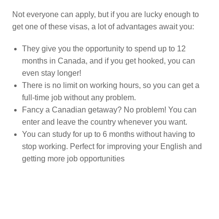
Not everyone can apply, but if you are lucky enough to
get one of these visas, a lot of advantages await you:
They give you the opportunity to spend up to 12
months in Canada, and if you get hooked, you can
even stay longer!
There is no limit on working hours, so you can get a
full-time job without any problem.
Fancy a Canadian getaway? No problem! You can
enter and leave the country whenever you want.
You can study for up to 6 months without having to
stop working. Perfect for improving your English and
getting more job opportunities