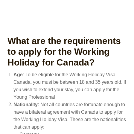
What are the requirements
to apply for the Working
Holiday for Canada?
Age:
To be eligible for the Working Holiday Visa
Canada, you must be between 18 and 35 years old. If
you wish to extend your stay, you can apply for the
Young Professional
Nationality:
Not all countries are fortunate enough to
have a bilateral agreement with Canada to apply for
the Working Holiday Visa. These are the nationalities
that can apply: