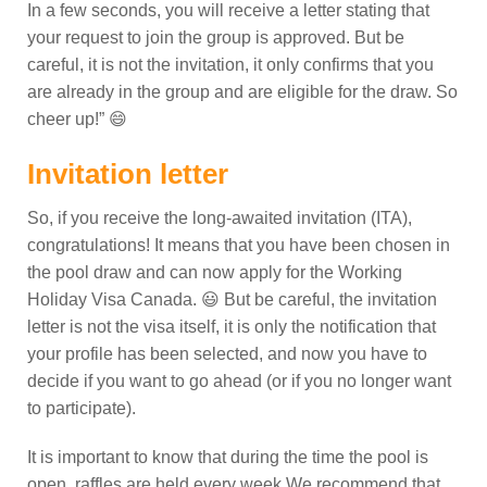
In a few seconds, you will receive a letter stating that
your request to join the group is approved. But be
careful, it is not the invitation, it only confirms that you
are already in the group and are eligible for the draw. So
cheer up!” 😄
Invitation letter
So, if you receive the long-awaited invitation (ITA),
congratulations! It means that you have been chosen in
the pool draw and can now apply for the Working
Holiday Visa Canada. 😃
But be careful, the invitation
letter is not the visa itself, it is only the notification that
your profile has been selected, and now you have to
decide if you want to go ahead (or if you no longer want
to participate).
It is important to know that during the time the pool is
open, raffles are held every week.
We recommend that