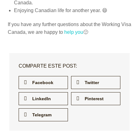
Canada.
Enjoying Canadian life for another year. 😄
If you have any further questions about the Working Visa
Canada, we are happy to
help you
🙂
COMPARTE ESTE POST:
Facebook
Twitter
LinkedIn
Pinterest
Telegram