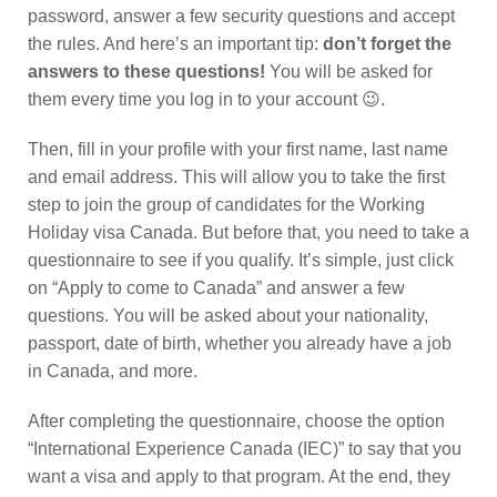
password, answer a few security questions and accept
the rules. And here’s an important tip:
don’t forget the
answers to these questions!
You will be asked for
them every time you log in to your account 😉.
Then, fill in your profile with your first name, last name
and email address. This will allow you to take the first
step to join the group of candidates for the Working
Holiday visa Canada. But before that, you need to take a
questionnaire to see if you qualify. It’s simple, just click
on “Apply to come to Canada” and answer a few
questions. You will be asked about your nationality,
passport, date of birth, whether you already have a job
in Canada, and more.
After completing the questionnaire, choose the option
“International Experience Canada (IEC)” to say that you
want a visa and apply to that program. At the end, they