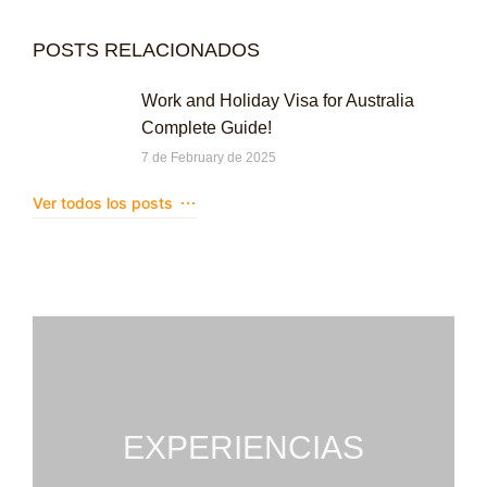
POSTS RELACIONADOS
Work and Holiday Visa for Australia
Complete Guide!
7 de February de 2025
Ver todos los posts
EXPERIENCIAS