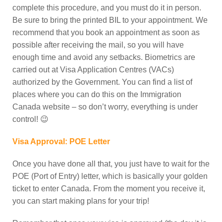
complete this procedure, and you must do it in person.
Be sure to bring the printed BIL to your appointment. We
recommend that you book an appointment as soon as
possible after receiving the mail, so you will have
enough time and avoid any setbacks.
Biometrics are
carried out at Visa Application Centres (VACs)
authorized by the Government. You can find a list of
places where you can do this on the Immigration
Canada website – so don’t worry, everything is under
control! 😉
Visa Approval: POE Letter
Once you have done all that, you just have to wait for the
POE (Port of Entry) letter, which is basically your golden
ticket to enter Canada. From the moment you receive it,
you can start making plans for your trip!