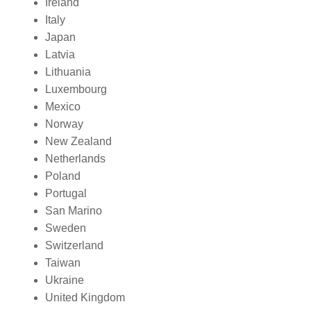
Ireland
Italy
Japan
Latvia
Lithuania
Luxembourg
Mexico
Norway
New Zealand
Netherlands
Poland
Portugal
San Marino
Sweden
Switzerland
Taiwan
Ukraine
United Kingdom