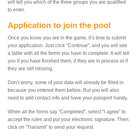
will tell you which of the three groups you are qualified
to enter.
Application to join the pool
Once you know you are in the game, it’s time to submit
your application. Just click “Continue”, and you will see
a table with all the forms you have to complete. It will tell
you if you have finished them, if they are in process or if
they are still missing.
Don’t worry, some of your data will already be filled in
because you entered them before. But you will also
need to add contact info and have your passport handy.
When all the forms say “Completed”, select “I agree” to
accept the rules and put your electronic signature. Then,
click on “Transmit” to send your request.