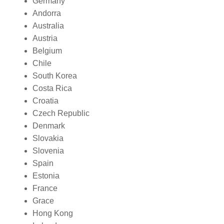
Germany
Andorra
Australia
Austria
Belgium
Chile
South Korea
Costa Rica
Croatia
Czech Republic
Denmark
Slovakia
Slovenia
Spain
Estonia
France
Grace
Hong Kong