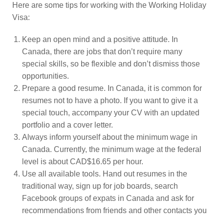
Here are some tips for working with the Working Holiday
Visa:
Keep an open mind and a positive attitude. In
Canada, there are jobs that don’t require many
special skills, so be flexible and don’t dismiss those
opportunities.
Prepare a good resume. In Canada, it is common for
resumes not to have a photo. If you want to give it a
special touch, accompany your CV with an updated
portfolio and a cover letter.
Always inform yourself about the minimum wage in
Canada. Currently, the minimum wage at the federal
level is about CAD$16.65 per hour.
Use all available tools. Hand out resumes in the
traditional way, sign up for job boards, search
Facebook groups of expats in Canada and ask for
recommendations from friends and other contacts you