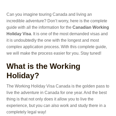
Can you imagine touring Canada and living an
incredible adventure? Don’t worry, here is the complete
guide with all the information for the
Canadian
Working
Holiday
Visa
.
It is one of the most demanded visas and
it is undoubtedly the one with the longest and most
complex application process. With this complete guide,
we will make the process easier for you. Stay tuned!
What is the Working
Holiday?
The Working Holiday Visa Canada is the golden pass to
live the adventure in Canada for one year. And the best
thing is that not only does it allow you to live the
experience, but you can also work and study there in a
completely legal way!