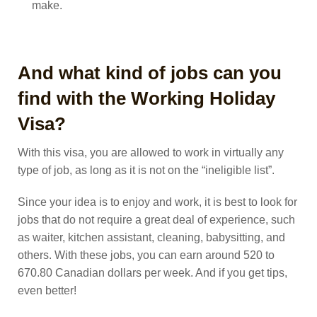
make.
And what kind of jobs can you
find with the Working Holiday
Visa?
With this visa, you are allowed to work in virtually any
type of job, as long as it is not on the “ineligible list”.
Since your idea is to enjoy and work, it is best to look for
jobs that do not require a great deal of experience, such
as waiter, kitchen assistant, cleaning, babysitting, and
others. With these jobs, you can earn around 520 to
670.80 Canadian dollars per week. And if you get tips,
even better!