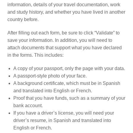
information, details of your travel documentation, work
and study history, and whether you have lived in another
country before.
After filling out each form, be sure to click “Validate” to
save your information. In addition, you will need to
attach documents that support what you have declared
in the forms. This includes:
A copy of your passport, only the page with your data.
A passport-style photo of your face.
A background certificate, which must be in Spanish
and translated into English or French.
Proof that you have funds, such as a summary of your
bank account.
If you have a driver’s license, you will need your
driver’s resume, in Spanish and translated into
English or French.