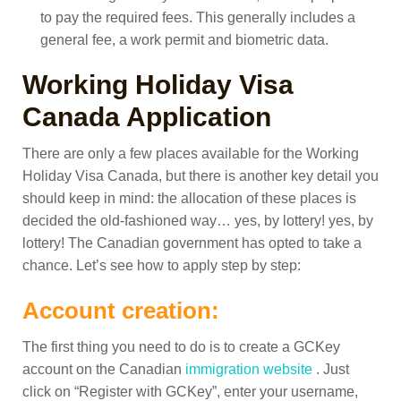
to pay the required fees. This generally includes a
general fee, a work permit and biometric data.
Working Holiday Visa
Canada Application
There are only a few places available for the Working
Holiday Visa Canada, but there is another key detail you
should keep in mind: the allocation of these places is
decided the old-fashioned way… yes, by lottery! yes, by
lottery! The Canadian government has opted to take a
chance.
Let’s see how to apply step by step:
Account creation:
The first thing you need to do is to create a GCKey
account on the Canadian
immigration website
. Just
click on “Register with GCKey”, enter your username,