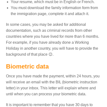
Your resume, which must be in English or French.
You must download the family information form from
the immigration page, complete it and attach it.
In some cases, you may be asked for additional
documentation, such as criminal records from other
countries where you have lived for more than 6 months.
For example, if you have already done a Working
Holiday in another country, you will have to provide the
background of that place 😉.
Biometric data
Once you have made the payment, within 24 hours, you
will receive an email with the BIL (biometric instruction
letter) in your inbox. This letter will explain where and
until when you can process your biometric data.
It is important to remember that you have 30 days to