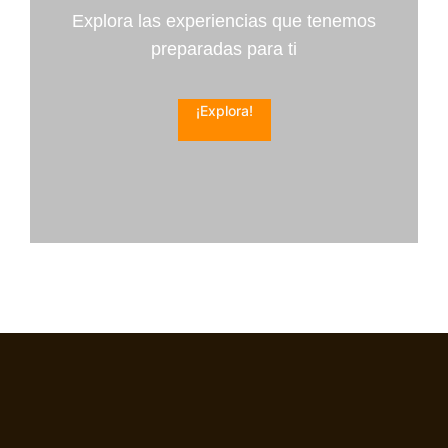
Explora las experiencias que tenemos
preparadas para ti
¡Explora!