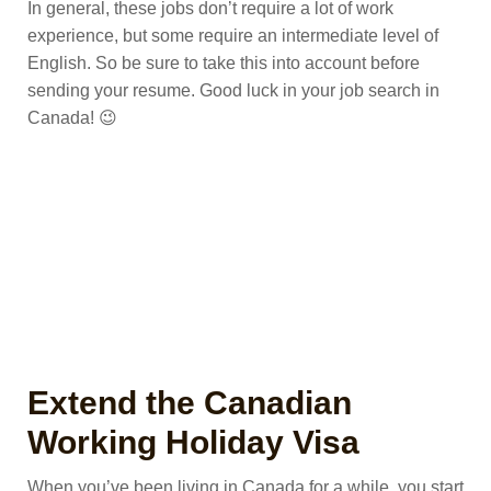
In general, these jobs don’t require a lot of work
experience, but some require an intermediate level of
English. So be sure to take this into account before
sending your resume. Good luck in your job search in
Canada! 😉
Extend the Canadian
Working Holiday Visa
When you’ve been living in Canada for a while, you start