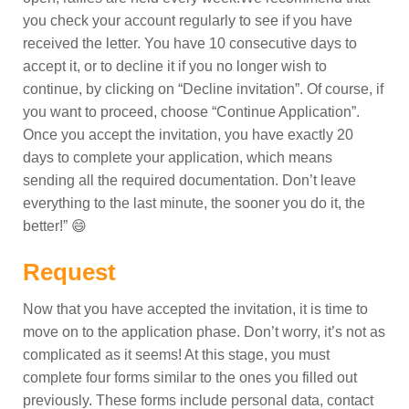
you check your account regularly to see if you have
received the letter. You have 10 consecutive days to
accept it, or to decline it if you no longer wish to
continue, by clicking on “Decline invitation”. Of course, if
you want to proceed, choose “Continue Application”.
Once you accept the invitation, you have exactly 20
days to complete your application, which means
sending all the required documentation. Don’t leave
everything to the last minute, the sooner you do it, the
better!” 😄
Request
Now that you have accepted the invitation, it is time to
move on to the application phase. Don’t worry, it’s not as
complicated as it seems! At this stage, you must
complete four forms similar to the ones you filled out
previously. These forms include personal data, contact